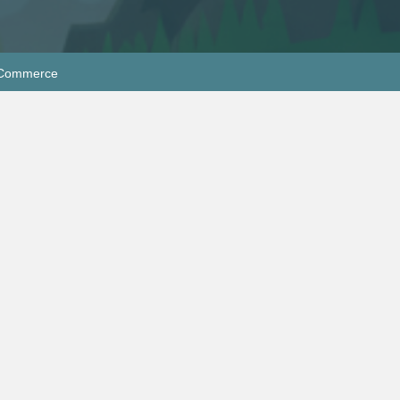
f Commerce