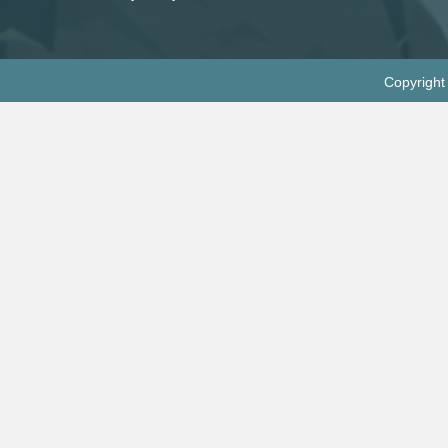
Copyright