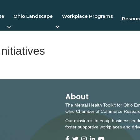
se
Ohio Landscape
Workplace Programs
Resourc
nitiatives
About
The Mental Health Toolkit for Ohio E
Ohio Chamber of Commerce Researc
Our mission is to equip business leade
foster supportive workplaces and dri