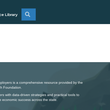
Search
e Library
mployers is a comprehensive resource provided by the
h Foundation.
rs with data-driven strategies and practical tools to
ve economic success across the state.