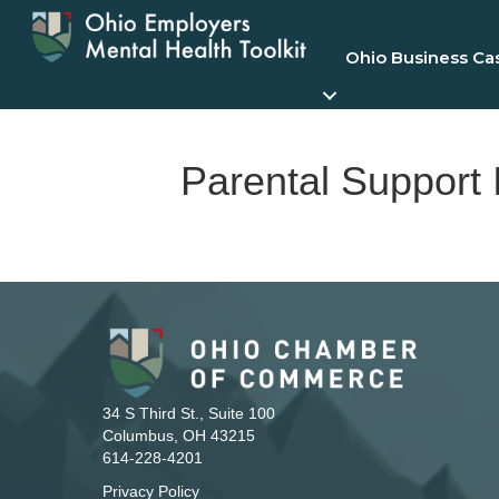
Ohio Business Ca
Parental Support I
34 S Third St., Suite 100
Columbus, OH 43215
614-228-4201
Privacy Policy