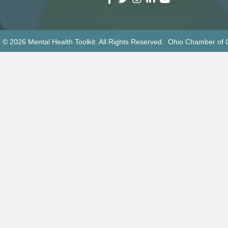
 © 2026 Mental Health Toolkit. All Rights Reserved. Ohio Chamber o